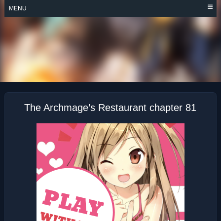
Skip
MENU
to
content
THE ARCHMAGE’S
RESTAURANT
The Archmage’s Restaurant chapter 81