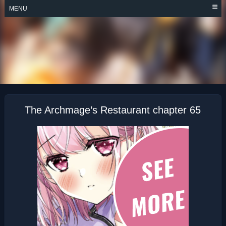
Skip
MENU
to
content
THE ARCHMAGE’S
RESTAURANT
The Archmage’s Restaurant chapter 65